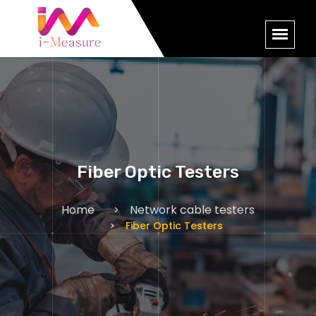
Fiber Optic Testers
Home
Network cable testers
Fiber Optic Testers