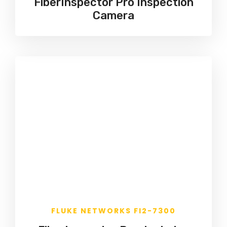
FiberInspector Pro Inspection
Camera
FLUKE NETWORKS FI2-7300