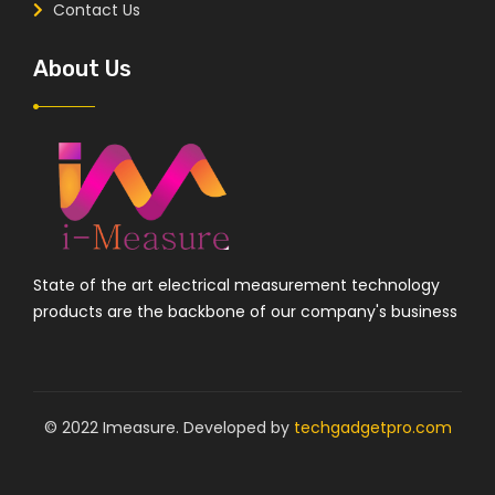
Contact Us
About Us
State of the art electrical measurement technology
products are the backbone of our company's business
© 2022 Imeasure. Developed by
techgadgetpro.com