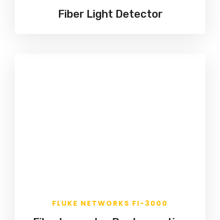
Fiber Light Detector
FLUKE NETWORKS FI-3000