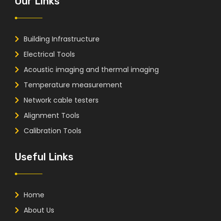
Our Links
Building Infrastructure
Electrical Tools
Acoustic imaging and thermal imaging
Temperature measurement
Network cable testers
Alignment Tools
Calibration Tools
Useful Links
Home
About Us