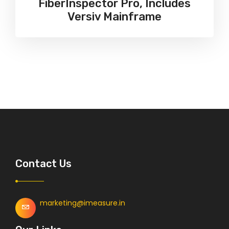
FiberInspector Pro, Includes
Versiv Mainframe
Contact Us
marketing@imeasure.in