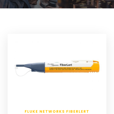
FLUKE NETWORKS FIBERLERT