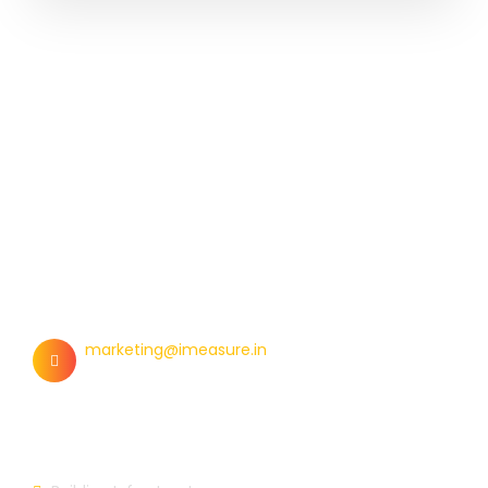
Contact Us
marketing@imeasure.in
Our Links