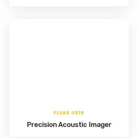
FLUKE II910
Precision Acoustic Imager