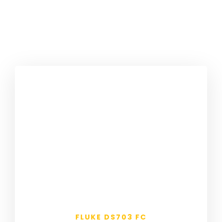
FLUKE DS703 FC