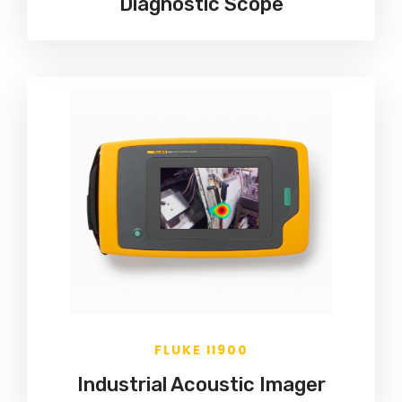
Diagnostic Scope
FLUKE II900
Industrial Acoustic Imager