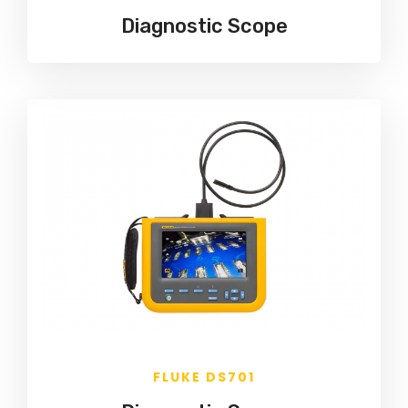
Diagnostic Scope
FLUKE DS701