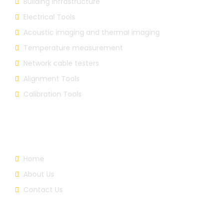
Building Infrastructure
Electrical Tools
Acoustic imaging and thermal imaging
Temperature measurement
Network cable testers
Alignment Tools
Calibration Tools
Useful Links
Home
About Us
Contact Us
About Us