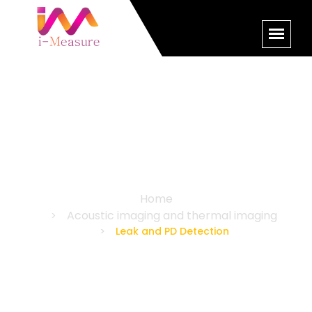
Leak and PD Detection
Home
Acoustic imaging and thermal imaging
Leak and PD Detection