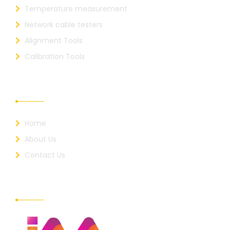
Temperature measurement
Network cable testers
Alignment Tools
Calibration Tools
Useful Links
Home
About Us
Contact Us
About Us