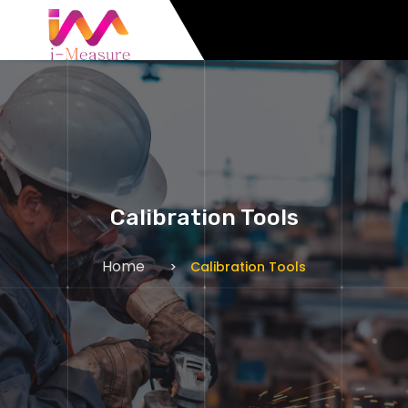
Calibration Tools
Home
Calibration Tools