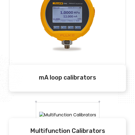
mA loop calibrators
Multifunction Calibrators