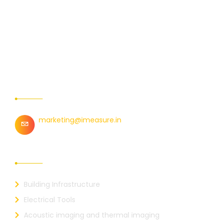
Contact Us
marketing@imeasure.in
Our Links
Building Infrastructure
Electrical Tools
Acoustic imaging and thermal imaging