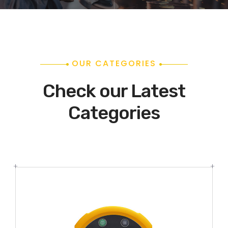
OUR CATEGORIES
Check our Latest
Categories