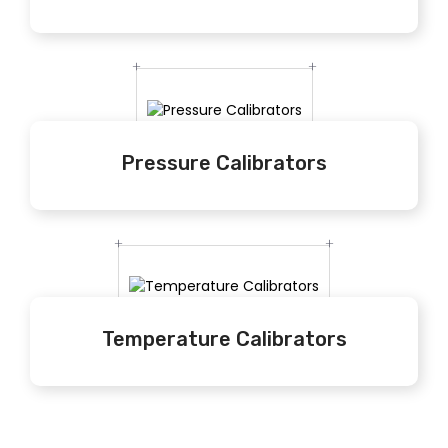
Pressure Calibrators
Temperature Calibrators